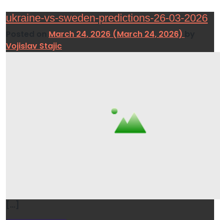
ukraine-vs-sweden-predictions-26-03-2026
Posted on
March 24, 2026
(March 24, 2026)
by
Vojislav Stajic
[…]