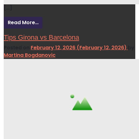
[…]
Read More…
Tips Girona vs Barcelona
Posted on
February 12, 2026
(February 12, 2026)
by
Martina Bogdanovic