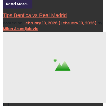
Read More…
Tips Benfica vs Real Madrid
Posted on
February 13, 2026
(February 13, 2026)
by
Milan Arandjelovic
[…]