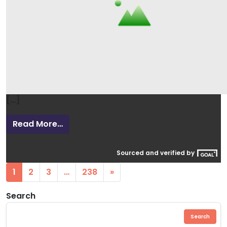
[…]
Read More…
Sourced and verified by
1
2
3
…
238
»
Search
Search