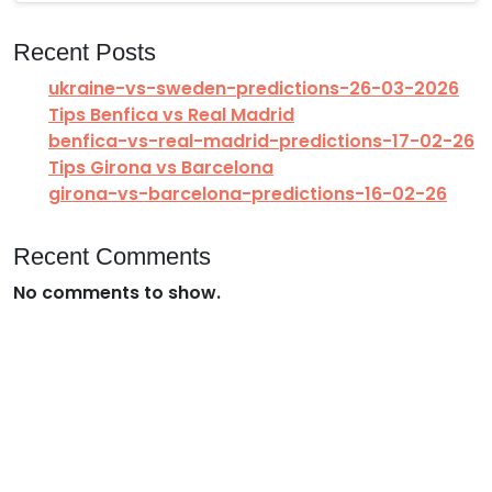
Recent Posts
ukraine-vs-sweden-predictions-26-03-2026
Tips Benfica vs Real Madrid
benfica-vs-real-madrid-predictions-17-02-26
Tips Girona vs Barcelona
girona-vs-barcelona-predictions-16-02-26
Recent Comments
No comments to show.