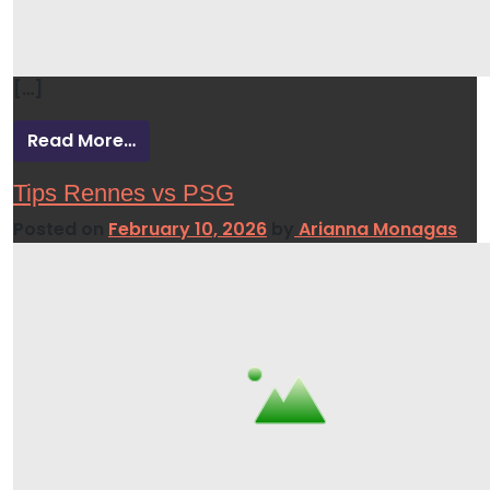
[…]
Read More…
Tips Rennes vs PSG
Posted on
February 10, 2026
by
Arianna Monagas