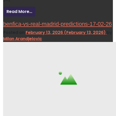
Read More…
benfica-vs-real-madrid-predictions-17-02-26
Posted on
February 13, 2026
(February 13, 2026)
by
Milan Arandjelovic