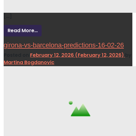
[…]
Read More…
girona-vs-barcelona-predictions-16-02-26
Posted on
February 12, 2026
(February 12, 2026)
by
Martina Bogdanovic