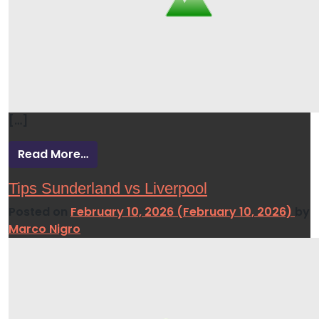
[…]
Read More…
Tips Sunderland vs Liverpool
Posted on
February 10, 2026
(February 10, 2026)
by
Marco Nigro