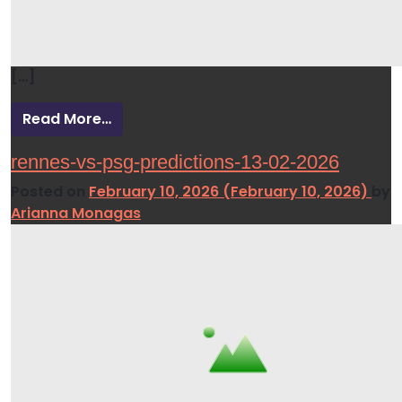
[…]
Read More…
rennes-vs-psg-predictions-13-02-2026
Posted on
February 10, 2026
(February 10, 2026)
by
Arianna Monagas