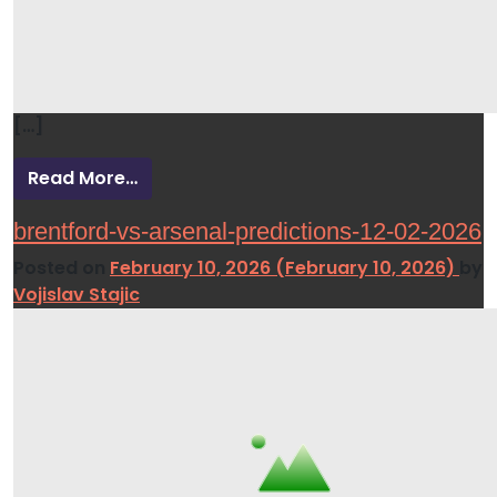
[…]
Read More…
brentford-vs-arsenal-predictions-12-02-2026
Posted on
February 10, 2026
(February 10, 2026)
by
Vojislav Stajic