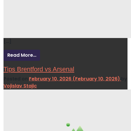
[…]
Read More…
Tips Brentford vs Arsenal
Posted on
February 10, 2026
(February 10, 2026)
by
Vojislav Stajic